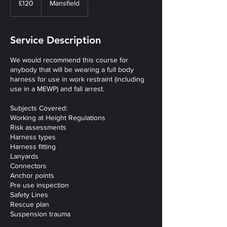
£120
Mansfield
pounds
Service Description
We would recommend this course for
anybody that will be wearing a full body
harness for use in work restraint (including
use in a MEWP) and fall arrest.
Subjects Covered:
Working at Height Regulations
Risk assessments
Harness types
Harness fitting
Lanyards
Connectors
Anchor points
Pre use inspection
Safety Lines
Rescue plan
Suspension trauma