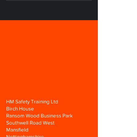
HM Safety Training Ltd
Birch House
Ransom Wood Business Park
Southwell Road West
Mansfield
Nottinghamshire