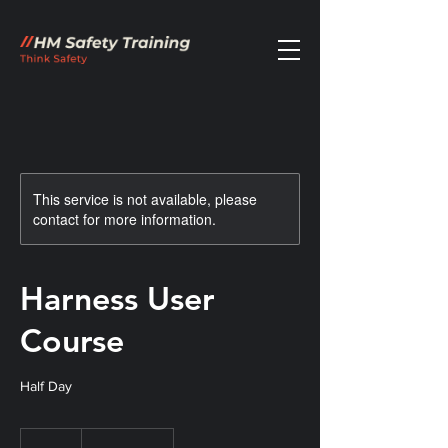
This service is not available, please
contact for more information.
Harness User
Course
Half Day
120
British