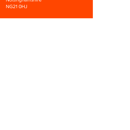
NG21 0HJ
0330 133
1200
info@hmsafetytraining.co.uk
Disclaimer
Terms & Conditions
Privacy Policy
Let’s Work Together
© 2022 HM Safety Training Ltd