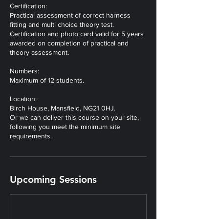
Certification:
Practical assessment of correct harness
fitting and multi choice theory test.
Certification and photo card valid for 5 years
awarded on completion of practical and
theory assessment.
Numbers:
Maximum of 12 students.
Location:
Birch House, Mansfield, NG21 0HJ.
Or we can deliver this course on your site,
following you meet the minimum site
Upcoming Sessions