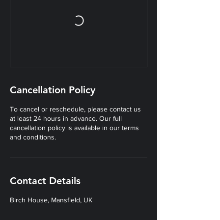
Cancellation Policy
To cancel or reschedule, please contact us
at least 24 hours in advance. Our full
cancellation policy is available in our terms
and conditions.
Contact Details
Birch House, Mansfield, UK