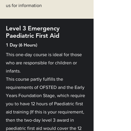
us for information
Level 3 Emergency
Paediatric First Aid
1 Day (6 Hours)
This one-day course is ideal for those
who are responsible for children or
infants.
This course partly fulfills the
requirements of OFSTED and the Early
Years Foundation Stage, which require
you to have 12 hours of Paediatric first
aid training (If this is your requirement,
then the two-day level 3 award in
paediatric first aid would cover the 12