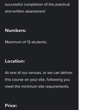
successful completion of the practical
and written assessment
Numbers:
Maximum of 12 students.
Location:
At one of our venues, or we can deliver
this course on your site, following you
meet the minimum site requirements.
Price: