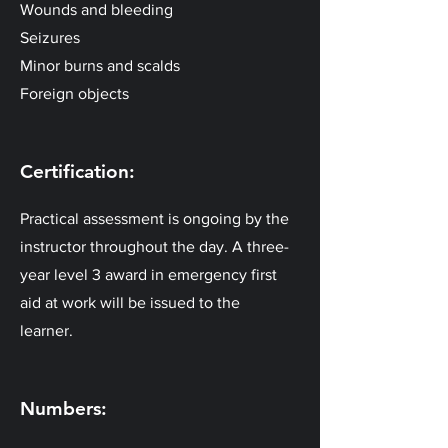
Wounds and bleeding
Seizures
Minor burns and scalds
Foreign objects
Certification:
Practical assessment is ongoing by the
instructor throughout the day. A three-
year level 3 award in emergency first
aid at work will be issued to the
learner.
Numbers: