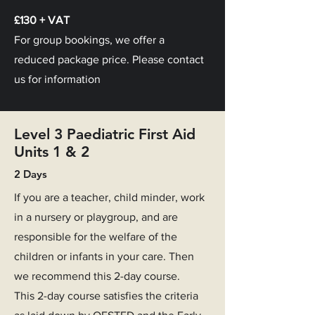
£130 + VAT
For group bookings, we offer a
reduced package price. Please contact
us for information
Level 3 Paediatric First Aid
Units 1 & 2
2 Days
If you are a teacher, child minder, work
in a nursery or playgroup, and are
responsible for the welfare of the
children or infants in your care. Then
we recommend this 2-day course.
This 2-day course satisfies the criteria