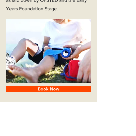
as laid down by OFSTED and the Early
Years Foundation Stage.
Book Now
Subjects Covered: