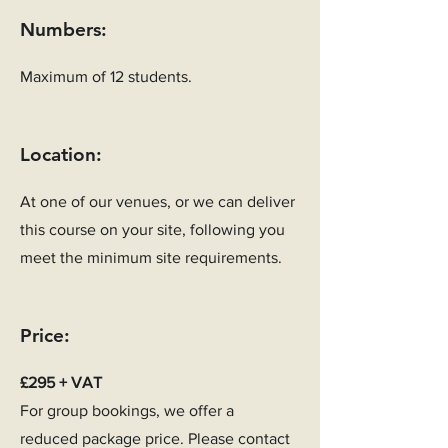
Numbers:
Maximum of 12 students.
Location:
At one of our venues, or we can deliver
this course on your site, following you
meet the minimum site requirements.
Price:
£295 + VAT
For group bookings, we offer a
reduced package price. Please contact