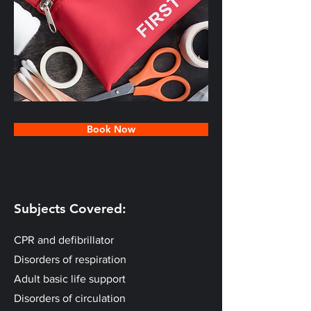
Book Now
Subjects Covered:
CPR and defibrillator
Disorders of respiration
Adult basic life support
Disorders of circulation