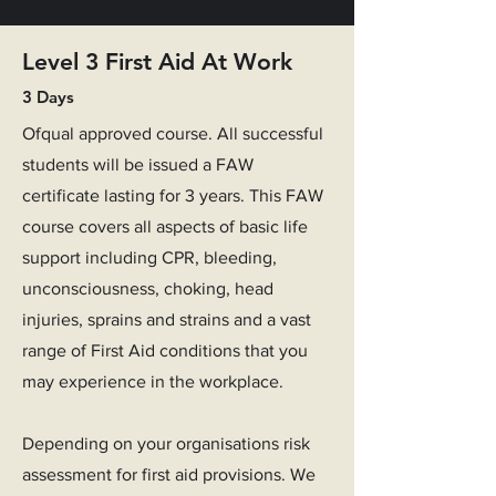
Level 3 First Aid At Work
3 Days
Ofqual approved course. All successful
students will be issued a FAW
certificate lasting for 3 years. This FAW
course covers all aspects of basic life
support including CPR, bleeding,
unconsciousness, choking, head
injuries, sprains and strains and a vast
range of First Aid conditions that you
may experience in the workplace.
Depending on your organisations risk
assessment for first aid provisions.
We