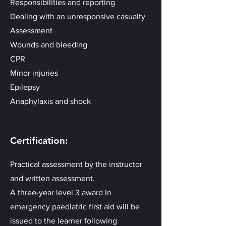
Responsibilities and reporting
Dealing with an unresponsive casualty
Assessment
Wounds and bleeding
CPR
Minor injuries
Epilepsy
Anaphylaxis and shock
Certification:
Practical assessment by the instructor
and written assessment.
A three-year level 3 award in
emergency paediatric first aid will be
issued to the learner following