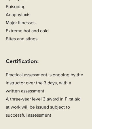
Poisoning
Anaphylaxis
Major illnesses
Extreme hot and cold
Bites and stings
Certification:
Practical assessment is ongoing by the
instructor over the 3 days, with a
written assessment.
A three-year level 3 award in First aid
at work will be issued subject to
successful assessment