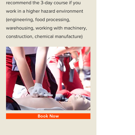
recommend the 3-day course if you
work in a higher hazard environment
(engineering, food processing,
warehousing, working with machinery,
construction, chemical manufacture)
Book Now