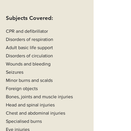
Subjects Covered:
CPR and defibrillator
Disorders of respiration
Adult basic life support
Disorders of circulation
Wounds and bleeding
Seizures
Minor burns and scalds
Foreign objects
Bones, joints and muscle injuries
Head and spinal injuries
Chest and abdominal injuries
Specialised burns
Eye injuries