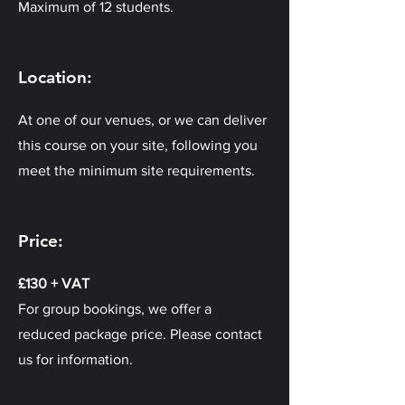
Maximum of 12 students.
Location:
At one of our venues, or we can deliver
this course on your site, following you
meet the minimum site requirements.
Price:
£130 + VAT
For group bookings, we offer a
reduced package price. Please contact
us for information.