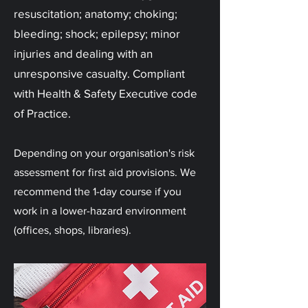
resuscitation; anatomy; choking;
bleeding; shock; epilepsy; minor
injuries and dealing with an
unresponsive casualty. Compliant
with Health & Safety Executive code
of Practice.
Depending on your organisation's risk
assessment for first aid provisions. We
recommend the 1-day course if you
work in a lower-hazard environment
(offices, shops, libraries).