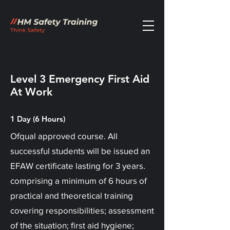
Level 3 Emergency First Aid
At Work
1 Day (6 Hours)
Ofqual approved course. All
successful students will be issued an
EFAW certificate lasting for 3 years.
comprising a minimum of 6 hours of
practical and theoretical training
covering responsibilities; assessment
of the situation; first aid hygiene;