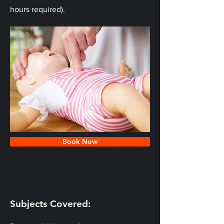
hours required).
Book Now
Subjects Covered: